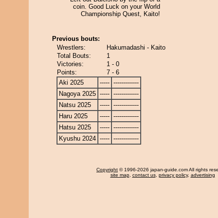
coin. Good Luck on your World
Championship Quest, Kaito!
Previous bouts:
Wrestlers:
Hakumadashi - Kaito
Total Bouts:
1
Victories:
1 - 0
Points:
7 - 6
Aki 2025
-----
-------------
Nagoya 2025
-----
-------------
Natsu 2025
-----
-------------
Haru 2025
-----
-------------
Hatsu 2025
-----
-------------
Kyushu 2024
-----
-------------
Copyright
© 1996-2026 japan-guide.com All rights res
site map
,
contact us
,
privacy policy
,
advertising