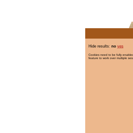
Hide results:
no
yes
Cookies need to be fully enabled
feature to work over multiple ses