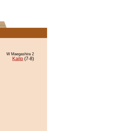
W Maegashira 2
Kaito
(7-8)