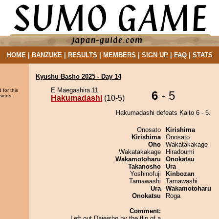
HOME
|
BANZUKE
|
RESULTS
|
MEMBERS
|
SIGN UP
|
FAQ
|
STATS
Kyushu Basho 2025 - Day 14
E Maegashira 11
 for this
6
- 5
sions.
Hakumadashi
(10-5)
Hakumadashi defeats Kaito 6 - 5.
Onosato
Kirishima
Kirishima
Onosato
Oho
Wakatakakage
Wakatakakage
Hiradoumi
Wakamotoharu
Onokatsu
Takanosho
Ura
Yoshinofuji
Kinbozan
Tamawashi
Tamawashi
Ura
Wakamotoharu
Onokatsu
Roga
Comment:
Left out Daieisho by the flip of a