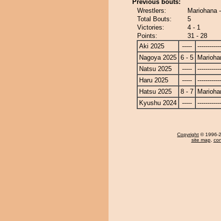
Previous bouts:
Wrestlers:
Mariohana 
Total Bouts:
5
Victories:
4 - 1
Points:
31 - 28
Aki 2025
-----
------------
Nagoya 2025
6 - 5
Marioha
Natsu 2025
-----
------------
Haru 2025
-----
------------
Hatsu 2025
8 - 7
Marioha
Kyushu 2024
-----
------------
Copyright
© 1996-20
site map
,
con