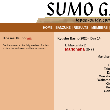
HOME
|
BANZUKE
|
RESULTS
|
MEMBERS
Hide results:
no
yes
Kyushu Basho 2025 - Day 14
E Makushita 2
Cookies need to be fully enabled for this
feature to work over multiple sessions.
Mariohana
(8-7)
Mariohan
O
Tak
D
Wakata
Wakamo
Ki
Ki
Go