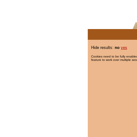
Hide results:
no
yes
Cookies need to be fully enabled
feature to work over multiple ses