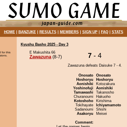
HOME
|
BANZUKE
|
RESULTS
|
MEMBERS
|
SIGN UP
|
FAQ
|
STATS
Kyushu Basho 2025 - Day 3
E Makushita 66
 for this
7
- 4
sions.
Zawazuna
(8-7)
Zawazuna defeats Daisuke 7 - 4.
Onosato
Onosato
Hoshoryu
Hoshoryu
Aonishiki
Kotozakura
Yoshinofuji
Aonishiki
Tamawashi
Takanosho
Churanoumi
Hakuoho
Kotoshoho
Kirishima
Tokihayate
Ichiyamamoto
Sadanoumi
Shishi
Asakoryu
Meisei
Comment:
Let the games begin...