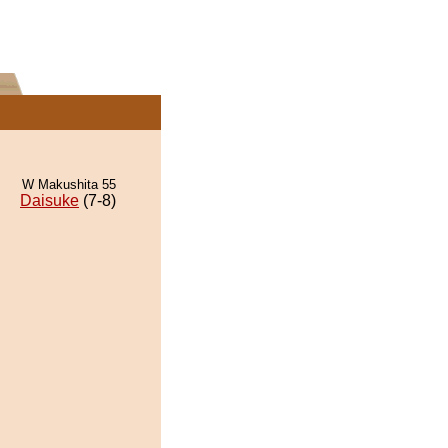
W Makushita 55
Daisuke
(7-8)