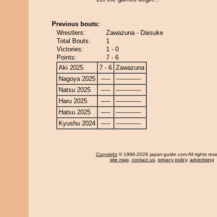
Previous bouts:
Wrestlers:
Zawazuna - Daisuke
Total Bouts:
1
Victories:
1 - 0
Points:
7 - 6
Aki 2025
7 - 6
Zawazuna
Nagoya 2025
-----
-------------
Natsu 2025
-----
-------------
Haru 2025
-----
-------------
Hatsu 2025
-----
-------------
Kyushu 2024
-----
-------------
Copyright
© 1996-2026 japan-guide.com All rights res
site map
,
contact us
,
privacy policy
,
advertising