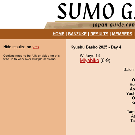
HOME
|
BANZUKE
|
RESULTS
|
MEMBERS
Hide results:
no
yes
Kyushu Basho 2025 - Day 4
W Juryo 13
Cookies need to be fully enabled for this
feature to work over multiple sessions.
Miyabiko
(6-9)
Balon 
O
Ho
Ao
Yosh
O
K
Tam
A
Ta