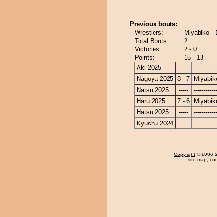
Previous bouts:
Wrestlers:
Miyabiko - 
Total Bouts:
2
Victories:
2 - 0
Points:
15 - 13
Aki 2025
-----
------------
Nagoya 2025
8 - 7
Miyabik
Natsu 2025
-----
------------
Haru 2025
7 - 6
Miyabik
Hatsu 2025
-----
------------
Kyushu 2024
-----
------------
Copyright
© 1996-20
site map
,
con