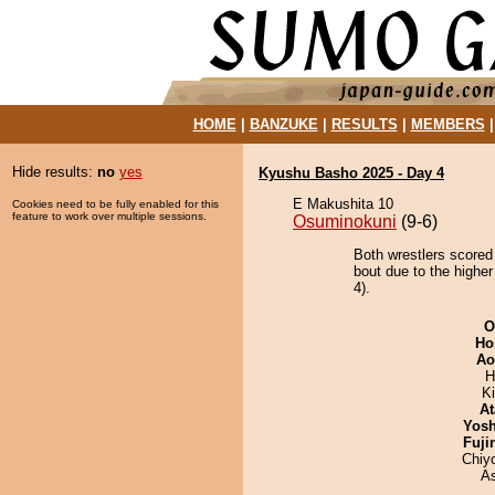
HOME
|
BANZUKE
|
RESULTS
|
MEMBERS
Hide results:
no
yes
Kyushu Basho 2025 - Day 4
E Makushita 10
Cookies need to be fully enabled for this
feature to work over multiple sessions.
Osuminokuni
(9-6)
Both wrestlers scored
bout due to the higher
4).
O
Ho
Ao
H
Ki
At
Yosh
Fuji
Chiy
A