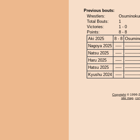
Previous bouts:
Wrestlers:
Osuminokun
Total Bouts:
1
Victories:
1 - 0
Points:
8 - 8
Aki 2025
8 - 8
Osumin
Nagoya 2025
-----
------------
Natsu 2025
-----
------------
Haru 2025
-----
------------
Hatsu 2025
-----
------------
Kyushu 2024
-----
------------
Copyright
© 1996-20
site map
,
con