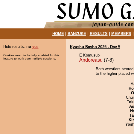
HOME
|
BANZUKE
|
RESULTS
|
MEMBERS
Hide results:
no
yes
Kyushu Basho 2025 - Day 5
E Komusubi
Cookies need to be fully enabled for this
feature to work over multiple sessions.
Andoreasu
(7-8)
Both wrestlers scored 
to the higher placed w
A
Ho
O
Chu
Tok
As
H
Ta
Ki
Yosh