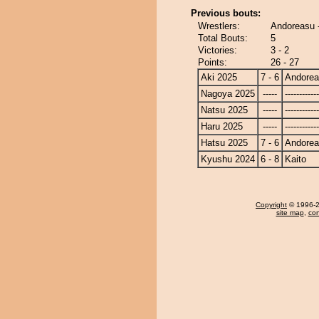
Previous bouts:
Wrestlers:
Andoreasu -
Total Bouts:
5
Victories:
3 - 2
Points:
26 - 27
Aki 2025
7 - 6
Andore
Nagoya 2025
-----
------------
Natsu 2025
-----
------------
Haru 2025
-----
------------
Hatsu 2025
7 - 6
Andore
Kyushu 2024
6 - 8
Kaito
Copyright
© 1996-20
site map
,
con