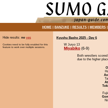
HOME
|
BANZUKE
|
RESULTS
|
MEMBERS
Hide results:
no
yes
Kyushu Basho 2025 - Day 6
W Juryo 13
Cookies need to be fully enabled for this
feature to work over multiple sessions.
Miyabiko
(6-9)
Both wrestlers scored
due to the higher plac
O
H
Ao
Ta
At
Tok
Fuj
Go
Ni