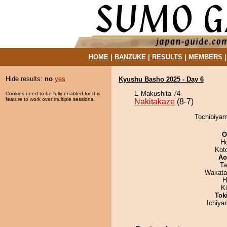
HOME
|
BANZUKE
|
RESULTS
|
MEMBERS
Hide results:
no
yes
Kyushu Basho 2025 - Day 6
E Makushita 74
Cookies need to be fully enabled for this
feature to work over multiple sessions.
Nakitakaze
(8-7)
Tochibiyam
O
H
Kot
Ao
Ta
Wakata
H
K
Tok
Ichiy