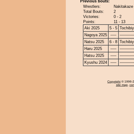
Previous bouts:
Wrestlers:
Nakitakaze
Total Bouts:
2
Victories:
0 - 2
Points:
11 - 13
Aki 2025
5 - 5
Tochibi
Nagoya 2025
-----
------------
Natsu 2025
6 - 8
Tochibi
Haru 2025
-----
------------
Hatsu 2025
-----
------------
Kyushu 2024
-----
------------
Copyright
© 1996-20
site map
,
con