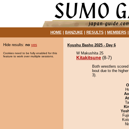
HOME
|
BANZUKE
|
RESULTS
|
MEMBERS
Hide results:
no
yes
Kyushu Basho 2025 - Day 6
W Makushita 25
Cookies need to be fully enabled for this
feature to work over multiple sessions.
Kitakitsune
(8-7)
Both wrestlers scored 
bout due to the higher
3).
O
H
Ao
At
Ta
Ki
Yosh
Fuj
Kot
Ni