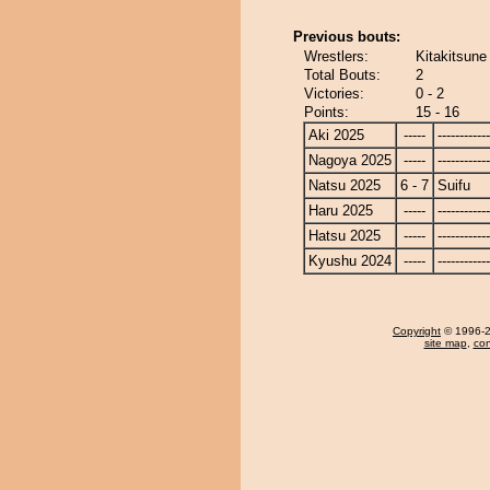
Previous bouts:
Wrestlers:
Kitakitsune 
Total Bouts:
2
Victories:
0 - 2
Points:
15 - 16
Aki 2025
-----
------------
Nagoya 2025
-----
------------
Natsu 2025
6 - 7
Suifu
Haru 2025
-----
------------
Hatsu 2025
-----
------------
Kyushu 2024
-----
------------
Copyright
© 1996-20
site map
,
con