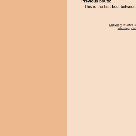
Previous bouts:
This is the first bout betwe
Copyright
© 1996-20
site map
,
con