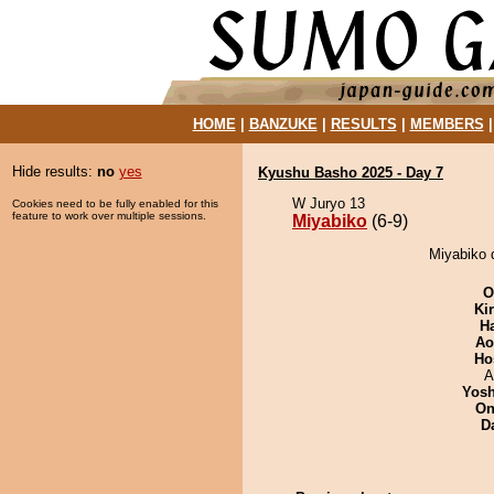
HOME
|
BANZUKE
|
RESULTS
|
MEMBERS
Hide results:
no
yes
Kyushu Basho 2025 - Day 7
W Juryo 13
Cookies need to be fully enabled for this
feature to work over multiple sessions.
Miyabiko
(6-9)
Miyabiko 
O
Ki
H
Ao
Ho
A
Yosh
On
D