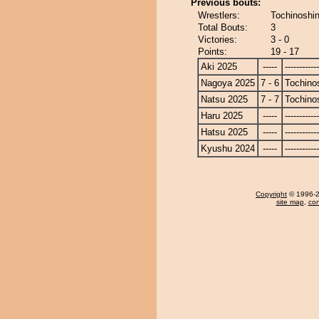
Previous bouts:
Wrestlers:
Tochinoshin
Total Bouts:
3
Victories:
3 - 0
Points:
19 - 17
Aki 2025
-----
------------
Nagoya 2025
7 - 6
Tochino
Natsu 2025
7 - 7
Tochino
Haru 2025
-----
------------
Hatsu 2025
-----
------------
Kyushu 2024
-----
------------
Copyright
© 1996-20
site map
,
con