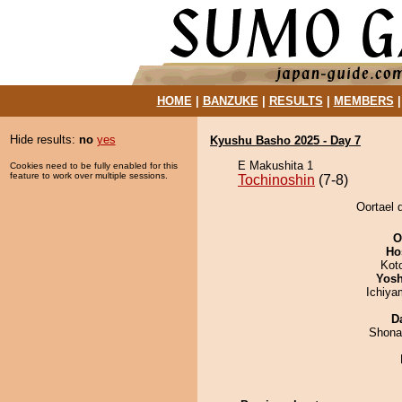
HOME
|
BANZUKE
|
RESULTS
|
MEMBERS
Hide results:
no
yes
Kyushu Basho 2025 - Day 7
E Makushita 1
Cookies need to be fully enabled for this
feature to work over multiple sessions.
Tochinoshin
(7-8)
Oortael 
O
Ho
Kot
Yosh
Ichiy
D
Shona