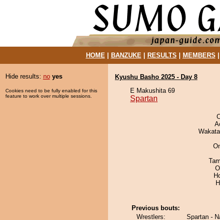
HOME
|
BANZUKE
|
RESULTS
|
MEMBERS
Hide results:
no
yes
Kyushu Basho 2025 - Day 8
E Makushita 69
Cookies need to be fully enabled for this
feature to work over multiple sessions.
Spartan
O
A
Wakata
On
Tam
O
H
H
Previous bouts:
Wrestlers:
Spartan - N