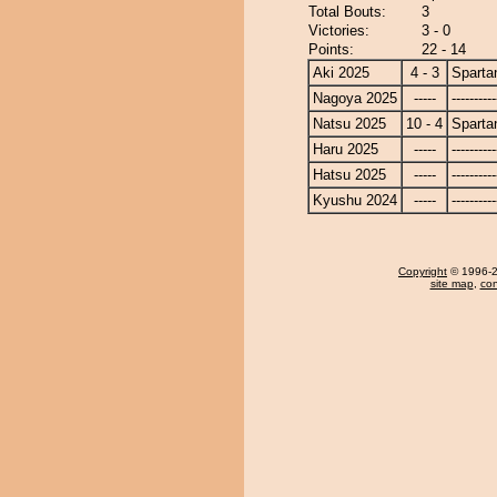
Total Bouts:
3
Victories:
3 - 0
Points:
22 - 14
Aki 2025
4 - 3
Sparta
Nagoya 2025
-----
----------
Natsu 2025
10 - 4
Sparta
Haru 2025
-----
----------
Hatsu 2025
-----
----------
Kyushu 2024
-----
----------
Copyright
© 1996-20
site map
,
con