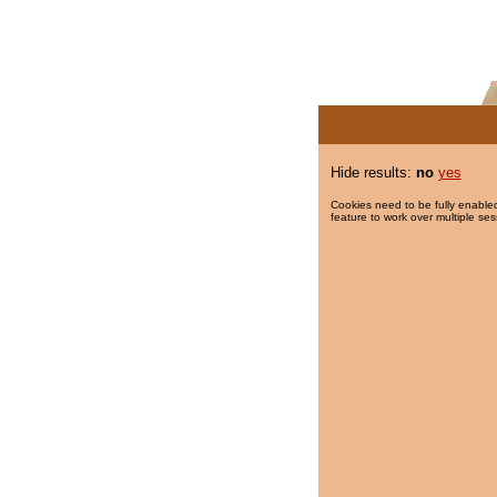
Hide results:
no
yes
Cookies need to be fully enabled
feature to work over multiple ses