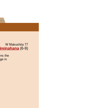
W Makushita 77
ireinahana
(6-9)
ins the
ge in