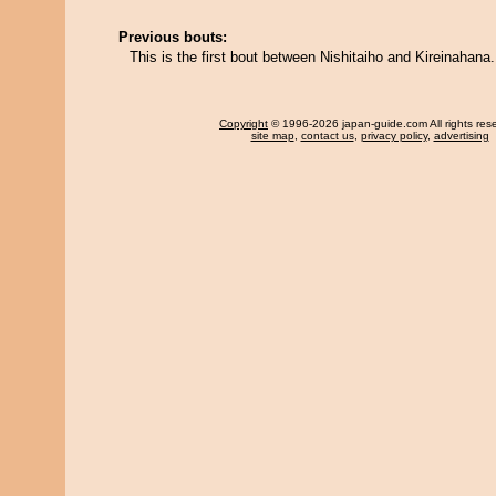
Previous bouts:
This is the first bout between Nishitaiho and Kireinahana.
Copyright
© 1996-2026 japan-guide.com All rights res
site map
,
contact us
,
privacy policy
,
advertising