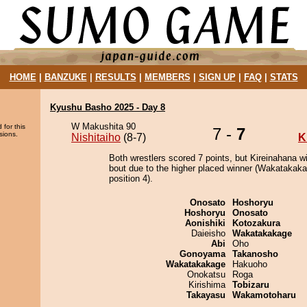
HOME
|
BANZUKE
|
RESULTS
|
MEMBERS
|
SIGN UP
|
FAQ
|
STATS
Kyushu Basho 2025 - Day 8
W Makushita 90
 for this
7 -
7
sions.
Nishitaiho
(8-7)
K
Both wrestlers scored 7 points, but Kireinahana w
bout due to the higher placed winner (Wakatakaka
position 4).
Onosato
Hoshoryu
Hoshoryu
Onosato
Aonishiki
Kotozakura
Daieisho
Wakatakakage
Abi
Oho
Gonoyama
Takanosho
Wakatakakage
Hakuoho
Onokatsu
Roga
Kirishima
Tobizaru
Takayasu
Wakamotoharu