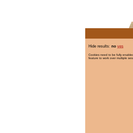
Hide results:
no
yes
Cookies need to be fully enabled
feature to work over multiple ses