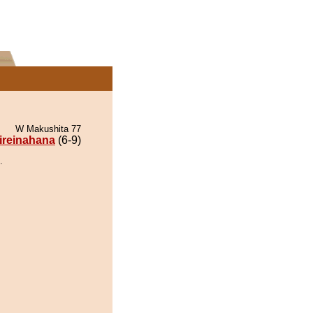
W Makushita 77
ireinahana
(6-9)
.