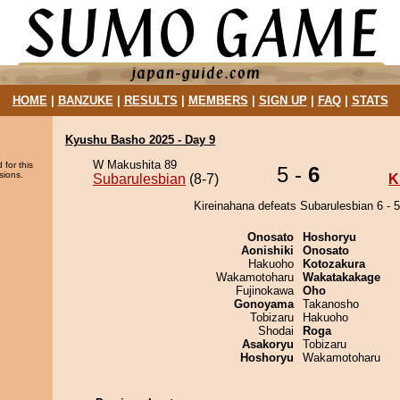
HOME
|
BANZUKE
|
RESULTS
|
MEMBERS
|
SIGN UP
|
FAQ
|
STATS
Kyushu Basho 2025 - Day 9
W Makushita 89
 for this
5 -
6
sions.
Subarulesbian
(8-7)
K
Kireinahana defeats Subarulesbian 6 - 5
Onosato
Hoshoryu
Aonishiki
Onosato
Hakuoho
Kotozakura
Wakamotoharu
Wakatakakage
Fujinokawa
Oho
Gonoyama
Takanosho
Tobizaru
Hakuoho
Shodai
Roga
Asakoryu
Tobizaru
Hoshoryu
Wakamotoharu