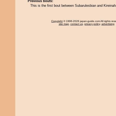
Previous bouts:
This is the first bout between Subarulesbian and Kireina
Copyright
© 1996-2026 japan-guide.com All rights res
site map
,
contact us
,
privacy policy
,
advertising