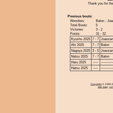
Thank you for th
Previous bouts:
Wrestlers:
Balon - Jo
Total Bouts:
5
Victories:
3 - 2
Points:
31 - 32
Kyushu 2025
7 - 7
Joaoza
Aki 2025
7 - 7
Balon
Nagoya 2025
3 - 5
Joaoza
Natsu 2025
7 - 7
Balon
Haru 2025
-----
------------
Hatsu 2025
-----
------------
Copyright
© 1996-20
site map
,
con