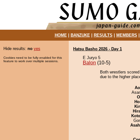
HOME
|
BANZUKE
|
RESULTS
|
MEMBERS
Hide results:
no
yes
Hatsu Basho 2026 - Day 1
E Juryo 5
Cookies need to be fully enabled for this
feature to work over multiple sessions.
Balon
(10-5)
Both wrestlers scored
due to the higher plac
Ao
Asa
O
Ho
Ki
Hir
Koto
Go
Asah
Co