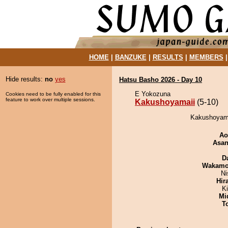
HOME
|
BANZUKE
|
RESULTS
|
MEMBERS
Hide results:
no
yes
Hatsu Basho 2026 - Day 10
E Yokozuna
Cookies need to be fully enabled for this
feature to work over multiple sessions.
Kakushoyamaii
(5-10)
Kakushoyama
Ao
Asa
D
Wakamo
Ni
Hir
Ki
Mid
T