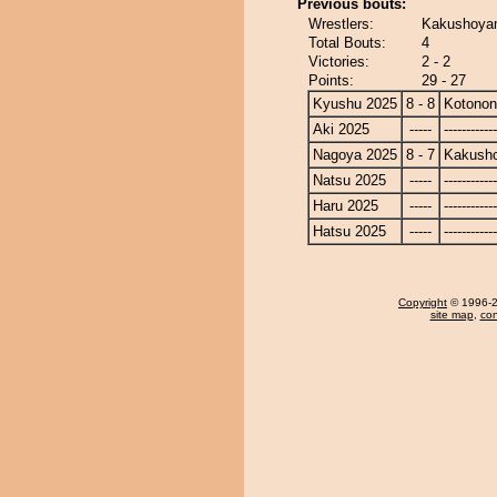
Previous bouts:
Wrestlers:
Kakushoyam
Total Bouts:
4
Victories:
2 - 2
Points:
29 - 27
Kyushu 2025
8 - 8
Kotono
Aki 2025
-----
------------
Nagoya 2025
8 - 7
Kakusho
Natsu 2025
-----
------------
Haru 2025
-----
------------
Hatsu 2025
-----
------------
Copyright
© 1996-20
site map
,
con