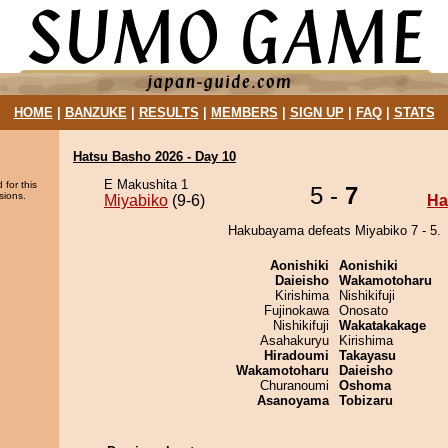
HOME
|
BANZUKE
|
RESULTS
|
MEMBERS
|
SIGN UP
|
FAQ
|
STATS
Hatsu Basho 2026 - Day 10
E Makushita 1
 for this
5 -
7
sions.
Miyabiko
(9-6)
Ha
Hakubayama defeats Miyabiko 7 - 5.
Aonishiki
Aonishiki
Daieisho
Wakamotoharu
Kirishima
Nishikifuji
Fujinokawa
Onosato
Nishikifuji
Wakatakakage
Asahakuryu
Kirishima
Hiradoumi
Takayasu
Wakamotoharu
Daieisho
Churanoumi
Oshoma
Asanoyama
Tobizaru