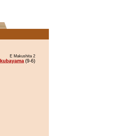
E Makushita 2
kubayama
(9-6)