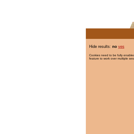
Hide results:
no
yes
Cookies need to be fully enabled
feature to work over multiple ses