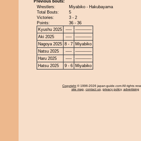
Previous bouts:
Wrestlers:
Miyabiko - Hakubayama
Total Bouts:
5
Victories:
3 - 2
Points:
36 - 36
Kyushu 2025
-----
-------------
Aki 2025
-----
-------------
Nagoya 2025
8 - 7
Miyabiko
Natsu 2025
-----
-------------
Haru 2025
-----
-------------
Hatsu 2025
9 - 6
Miyabiko
Copyright
© 1996-2026 japan-guide.com All rights res
site map
,
contact us
,
privacy policy
,
advertising