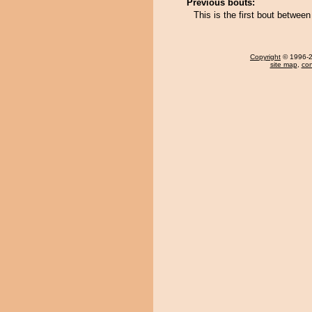
Previous bouts:
This is the first bout betwee
Copyright
© 1996-20
site map
,
con