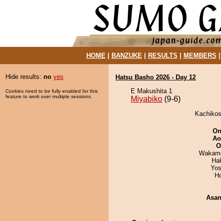
HOME
|
BANZUKE
|
RESULTS
|
MEMBERS
Hide results:
no
yes
Hatsu Basho 2026 - Day 12
E Makushita 1
Cookies need to be fully enabled for this
feature to work over multiple sessions.
Miyabiko
(9-6)
Kachikosh
On
Ao
O
Wakamo
Hak
Yos
H
Asa