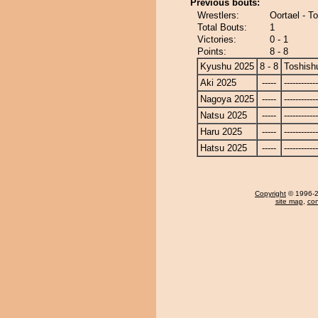
Previous bouts:
Wrestlers:
Oortael - T
Total Bouts:
1
Victories:
0 - 1
Points:
8 - 8
Kyushu 2025
8 - 8
Toshish
Aki 2025
-----
------------
Nagoya 2025
-----
------------
Natsu 2025
-----
------------
Haru 2025
-----
------------
Hatsu 2025
-----
------------
Copyright
© 1996-20
site map
,
con