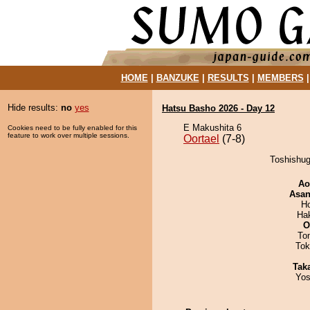
HOME
|
BANZUKE
|
RESULTS
|
MEMBERS
Hide results:
no
yes
Hatsu Basho 2026 - Day 12
E Makushita 6
Cookies need to be fully enabled for this
feature to work over multiple sessions.
Oortael
(7-8)
Toshishug
Ao
Asa
H
Hak
O
To
Tok
Tak
Yos