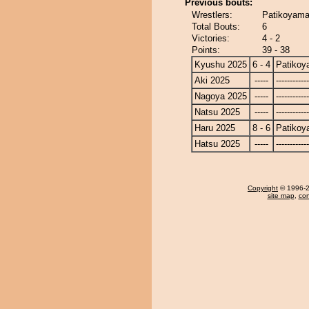
Previous bouts:
Wrestlers:
Patikoyama
Total Bouts:
6
Victories:
4 - 2
Points:
39 - 38
Kyushu 2025
6 - 4
Patiko
Aki 2025
-----
------------
Nagoya 2025
-----
------------
Natsu 2025
-----
------------
Haru 2025
8 - 6
Patiko
Hatsu 2025
-----
------------
Copyright
© 1996-20
site map
,
con