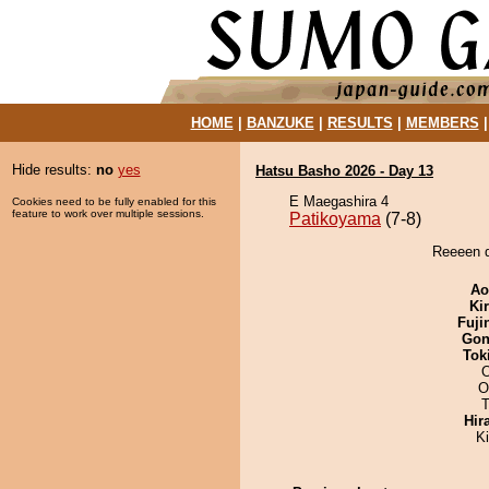
HOME
|
BANZUKE
|
RESULTS
|
MEMBERS
Hide results:
no
yes
Hatsu Basho 2026 - Day 13
E Maegashira 4
Cookies need to be fully enabled for this
feature to work over multiple sessions.
Patikoyama
(7-8)
Reeeen d
Ao
Ki
Fuji
Go
Tok
O
T
Hir
K