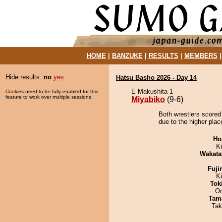
HOME
|
BANZUKE
|
RESULTS
|
MEMBERS
Hide results:
no
yes
Hatsu Basho 2026 - Day 14
E Makushita 1
Cookies need to be fully enabled for this
feature to work over multiple sessions.
Miyabiko
(9-6)
Both wrestlers scored
due to the higher plac
Ho
Ki
Wakata
Fuji
K
Tok
On
Tam
Tak