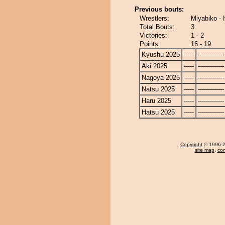
Previous bouts:
Wrestlers:
Miyabiko -
Total Bouts:
3
Victories:
1 - 2
Points:
16 - 19
Kyushu 2025
-----
-------------
Aki 2025
-----
-------------
Nagoya 2025
-----
-------------
Natsu 2025
-----
-------------
Haru 2025
-----
-------------
Hatsu 2025
-----
-------------
Copyright
© 1996-20
site map
,
con