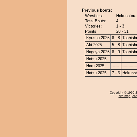
Previous bouts:
Wrestlers:
Hokunotora
Total Bouts:
4
Victories:
1 - 3
Points:
28 - 31
Kyushu 2025
8 - 8
Toshish
Aki 2025
5 - 8
Toshish
Nagoya 2025
8 - 9
Toshish
Natsu 2025
-----
------------
Haru 2025
-----
------------
Hatsu 2025
7 - 6
Hokunot
Copyright
© 1996-20
site map
,
con