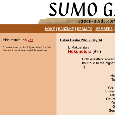
HOME
|
BANZUKE
|
RESULTS
|
MEMBERS
Hide results:
no
yes
Hatsu Basho 2026 - Day 14
E Makushita 7
Cookies need to be fully enabled for this
feature to work over multiple sessions.
Hokunotora
(9-6)
Both wrestlers scored
bout due to the higher
1).
Ho
Ta
Yosh
Ichiy
Tak
Chur
On
O
Go