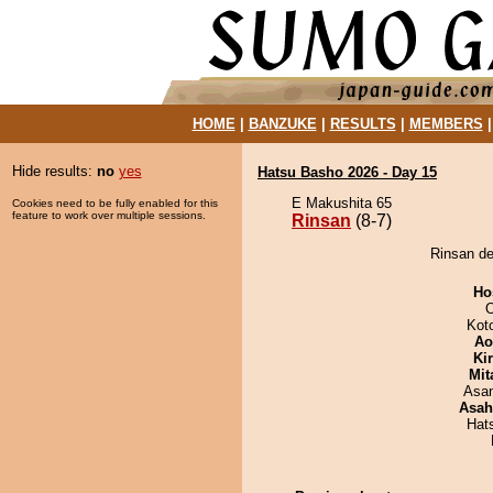
HOME
|
BANZUKE
|
RESULTS
|
MEMBERS
Hide results:
no
yes
Hatsu Basho 2026 - Day 15
E Makushita 65
Cookies need to be fully enabled for this
feature to work over multiple sessions.
Rinsan
(8-7)
Rinsan def
Ho
O
Kot
Ao
Ki
Mit
Asa
Asah
Hat