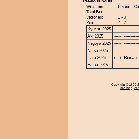
Previous bouts:
Wrestlers:
Rinsan - Car
Total Bouts:
1
Victories:
1 - 0
Points:
7 - 7
Kyushu 2025
-----
------------
Aki 2025
-----
------------
Nagoya 2025
-----
------------
Natsu 2025
-----
------------
Haru 2025
7 - 7
Rinsan
Hatsu 2025
-----
------------
Copyright
© 1996-20
site map
,
con