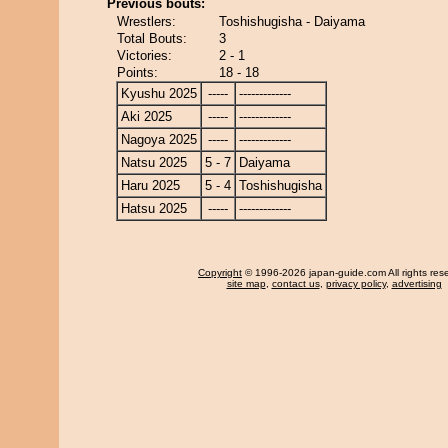
Previous bouts:
Wrestlers:
Toshishugisha - Daiyama
Total Bouts:
3
Victories:
2 - 1
Points:
18 - 18
Kyushu 2025
-----
-------------
Aki 2025
-----
-------------
Nagoya 2025
-----
-------------
Natsu 2025
5 - 7
Daiyama
Haru 2025
5 - 4
Toshishugisha
Hatsu 2025
-----
-------------
Copyright
© 1996-2026 japan-guide.com All rights res
site map
,
contact us
,
privacy policy
,
advertising