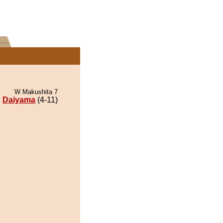
W Makushita 7
Daiyama
(4-11)