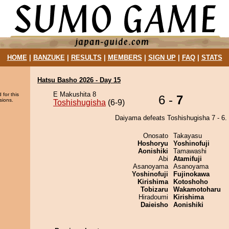
HOME
|
BANZUKE
|
RESULTS
|
MEMBERS
|
SIGN UP
|
FAQ
|
STATS
Hatsu Basho 2026 - Day 15
E Makushita 8
 for this
6 -
7
sions.
Toshishugisha
(6-9)
Daiyama defeats Toshishugisha 7 - 6.
Onosato
Takayasu
Hoshoryu
Yoshinofuji
Aonishiki
Tamawashi
Abi
Atamifuji
Asanoyama
Asanoyama
Yoshinofuji
Fujinokawa
Kirishima
Kotoshoho
Tobizaru
Wakamotoharu
Hiradoumi
Kirishima
Daieisho
Aonishiki