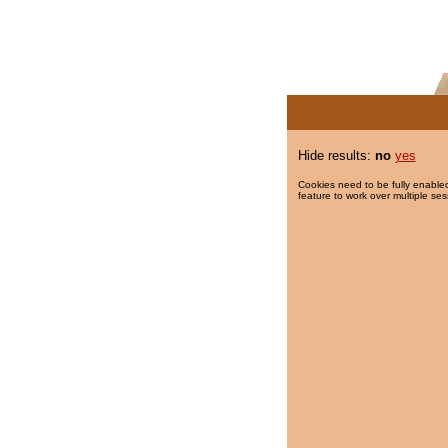
Hide results:
no
yes
Cookies need to be fully enabled
feature to work over multiple ses