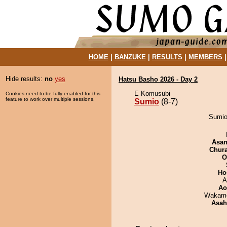
HOME
|
BANZUKE
|
RESULTS
|
MEMBERS
Hide results:
no
yes
Hatsu Basho 2026 - Day 2
E Komusubi
Cookies need to be fully enabled for this
feature to work over multiple sessions.
Sumio
(8-7)
Sumio
Asa
Chur
O
Ho
A
Ao
Wakamo
Asah