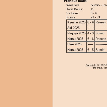
Previous bouts:
Wrestlers:
Sumio - Re
Total Bouts:
11
Victories:
5 - 6
Points:
71 - 71
Kyushu 2025
8 - 9
Reeeen
Aki 2025
-----
------------
Nagoya 2025
4 - 3
Sumio
Natsu 2025
6 - 6
Reeeen
Haru 2025
-----
------------
Hatsu 2025
6 - 5
Sumio
Copyright
© 1996-20
site map
,
con