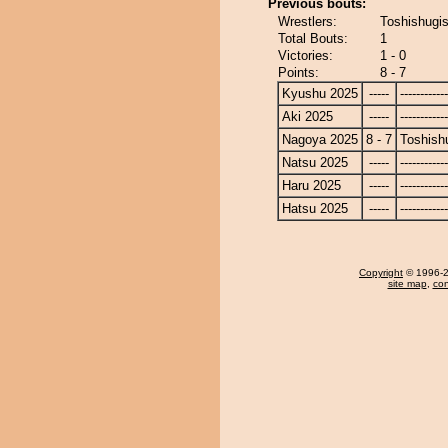
Previous bouts:
Wrestlers:
Toshishugi
Total Bouts:
1
Victories:
1 - 0
Points:
8 - 7
Kyushu 2025
-----
------------
Aki 2025
-----
------------
Nagoya 2025
8 - 7
Toshish
Natsu 2025
-----
------------
Haru 2025
-----
------------
Hatsu 2025
-----
------------
Copyright
© 1996-20
site map
,
con