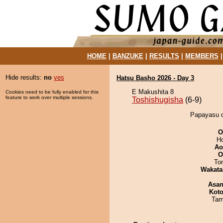
HOME
|
BANZUKE
|
RESULTS
|
MEMBERS
Hide results:
no
yes
Hatsu Basho 2026 - Day 3
E Makushita 8
Cookies need to be fully enabled for this
feature to work over multiple sessions.
Toshishugisha
(6-9)
Papayasu d
O
H
Ao
O
To
Wakata
Asa
Koto
Tam