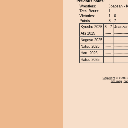
Previous bouts:
Wrestlers:
Joaozan - 
Total Bouts:
1
Victories:
1 - 0
Points:
8 - 7
Kyushu 2025
8 - 7
Joaoza
Aki 2025
-----
------------
Nagoya 2025
-----
------------
Natsu 2025
-----
------------
Haru 2025
-----
------------
Hatsu 2025
-----
------------
Copyright
© 1996-20
site map
,
con