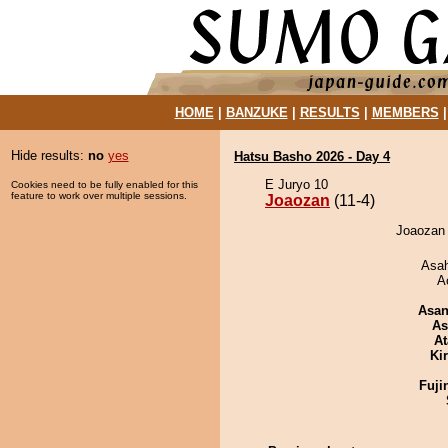
HOME
|
BANZUKE
|
RESULTS
|
MEMBERS
Hide results:
no
yes
Hatsu Basho 2026 - Day 4
E Juryo 10
Cookies need to be fully enabled for this
feature to work over multiple sessions.
Joaozan
(11-4)
Joaozan 
Asa
A
Asa
As
At
Ki
Fuji