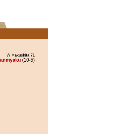
W Makushita 71
anmyaku
(10-5)