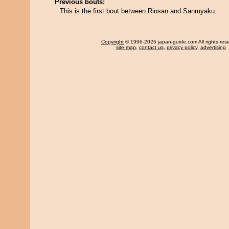
Previous bouts:
This is the first bout between Rinsan and Sanmyaku.
Copyright
© 1996-2026 japan-guide.com All rights res
site map
,
contact us
,
privacy policy
,
advertising