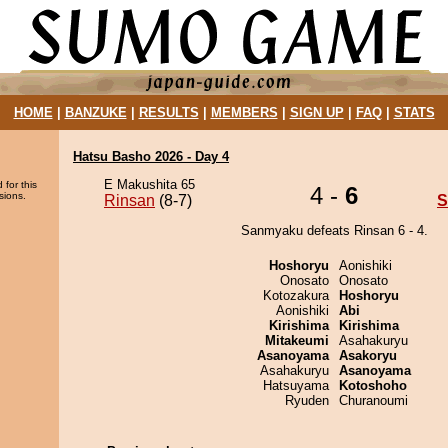
HOME
|
BANZUKE
|
RESULTS
|
MEMBERS
|
SIGN UP
|
FAQ
|
STATS
Hatsu Basho 2026 - Day 4
E Makushita 65
 for this
4 -
6
sions.
Rinsan
(8-7)
S
Sanmyaku defeats Rinsan 6 - 4.
Hoshoryu
Aonishiki
Onosato
Onosato
Kotozakura
Hoshoryu
Aonishiki
Abi
Kirishima
Kirishima
Mitakeumi
Asahakuryu
Asanoyama
Asakoryu
Asahakuryu
Asanoyama
Hatsuyama
Kotoshoho
Ryuden
Churanoumi