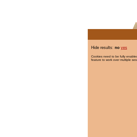
Hide results:
no
yes
Cookies need to be fully enabled
feature to work over multiple ses