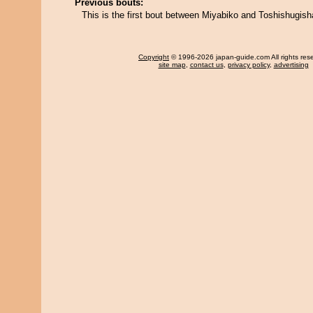
Previous bouts:
This is the first bout between Miyabiko and Toshishugish
Copyright
© 1996-2026 japan-guide.com All rights res
site map
,
contact us
,
privacy policy
,
advertising