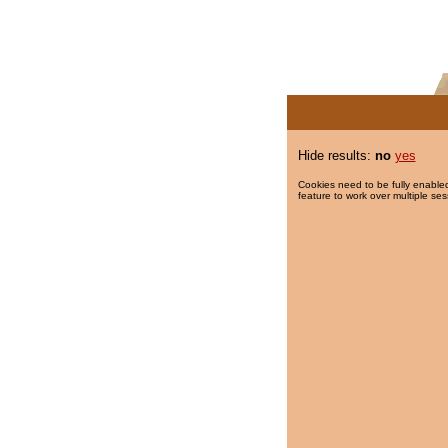
Hide results:
no
yes
Cookies need to be fully enabled
feature to work over multiple ses