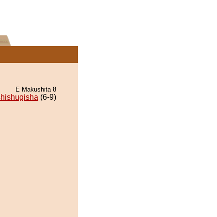
E Makushita 8
hishugisha
(6-9)