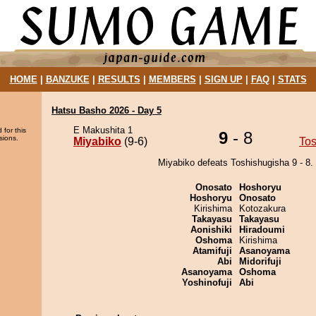
HOME
|
BANZUKE
|
RESULTS
|
MEMBERS
|
SIGN UP
|
FAQ
|
STATS
Hatsu Basho 2026 - Day 5
E Makushita 1
 for this
9
- 8
sions.
Miyabiko
(9-6)
Tos
Miyabiko defeats Toshishugisha 9 - 8.
Onosato
Hoshoryu
Hoshoryu
Onosato
Kirishima
Kotozakura
Takayasu
Takayasu
Aonishiki
Hiradoumi
Oshoma
Kirishima
Atamifuji
Asanoyama
Abi
Midorifuji
Asanoyama
Oshoma
Yoshinofuji
Abi