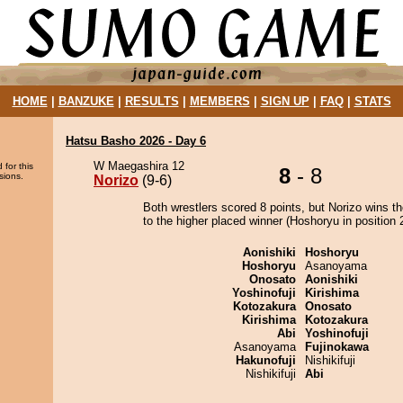
HOME
|
BANZUKE
|
RESULTS
|
MEMBERS
|
SIGN UP
|
FAQ
|
STATS
Hatsu Basho 2026 - Day 6
W Maegashira 12
 for this
8
- 8
sions.
Norizo
(9-6)
Both wrestlers scored 8 points, but Norizo wins t
to the higher placed winner (Hoshoryu in position 2
Aonishiki
Hoshoryu
Hoshoryu
Asanoyama
Onosato
Aonishiki
Yoshinofuji
Kirishima
Kotozakura
Onosato
Kirishima
Kotozakura
Abi
Yoshinofuji
Asanoyama
Fujinokawa
Hakunofuji
Nishikifuji
Nishikifuji
Abi