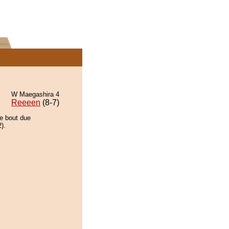
W Maegashira 4
Reeeen
(8-7)
he bout due
).