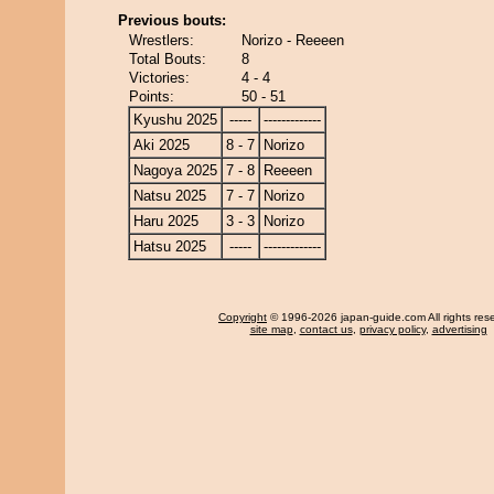
Previous bouts:
Wrestlers:
Norizo - Reeeen
Total Bouts:
8
Victories:
4 - 4
Points:
50 - 51
Kyushu 2025
-----
-------------
Aki 2025
8 - 7
Norizo
Nagoya 2025
7 - 8
Reeeen
Natsu 2025
7 - 7
Norizo
Haru 2025
3 - 3
Norizo
Hatsu 2025
-----
-------------
Copyright
© 1996-2026 japan-guide.com All rights res
site map
,
contact us
,
privacy policy
,
advertising