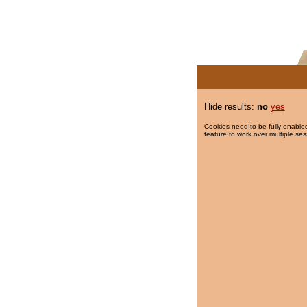
Hide results:
no
yes
Cookies need to be fully enabled
feature to work over multiple ses