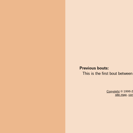
Previous bouts:
This is the first bout betw
Copyright
© 1996-20
site map
,
con