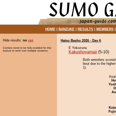
HOME
|
BANZUKE
|
RESULTS
|
MEMBERS
Hide results:
no
yes
Hatsu Basho 2026 - Day 6
E Yokozuna
Cookies need to be fully enabled for this
feature to work over multiple sessions.
Kakushoyamaii
(5-10)
Both wrestlers scored
bout due to the higher
1).
Asa
Ho
Yosh
O
Ao
Koto
Fuji