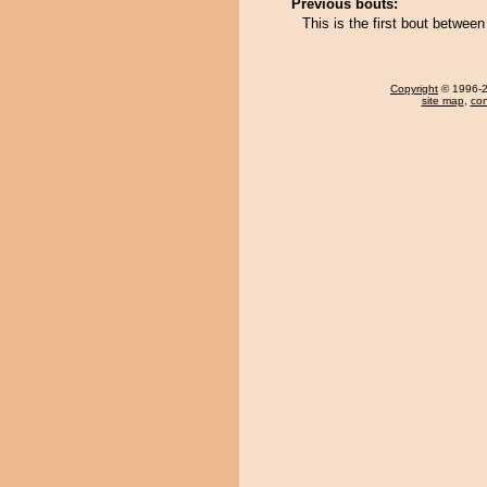
Previous bouts:
This is the first bout betwee
Copyright
© 1996-20
site map
,
con