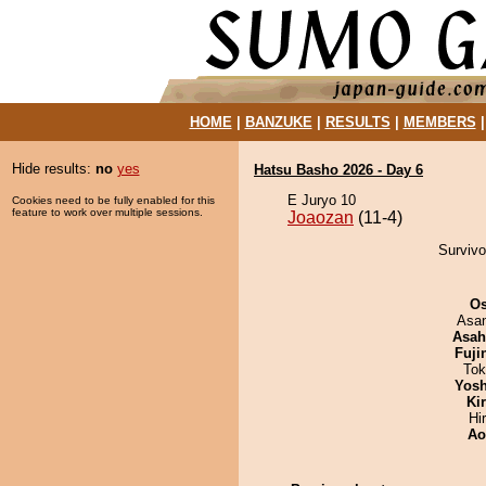
HOME
|
BANZUKE
|
RESULTS
|
MEMBERS
Hide results:
no
yes
Hatsu Basho 2026 - Day 6
E Juryo 10
Cookies need to be fully enabled for this
feature to work over multiple sessions.
Joaozan
(11-4)
Survivo
O
Asa
Asah
Fuji
Tok
Yosh
Ki
Hi
Ao