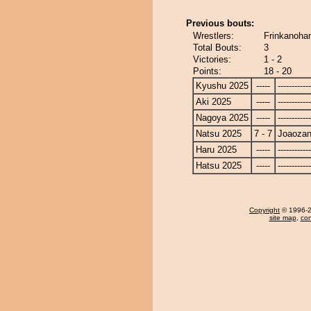
Previous bouts:
Wrestlers:
Frinkanoha
Total Bouts:
3
Victories:
1 - 2
Points:
18 - 20
Kyushu 2025
-----
------------
Aki 2025
-----
------------
Nagoya 2025
-----
------------
Natsu 2025
7 - 7
Joaoza
Haru 2025
-----
------------
Hatsu 2025
-----
------------
Copyright
© 1996-20
site map
,
con