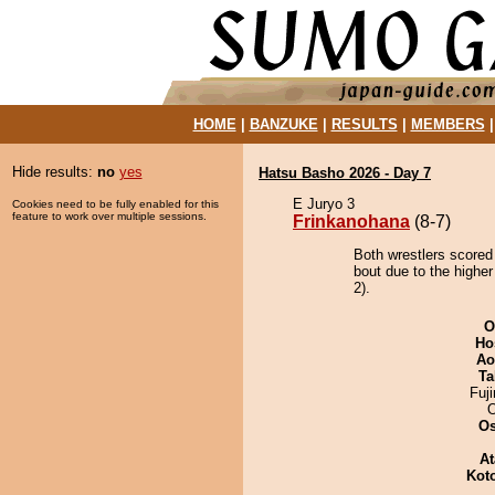
HOME
|
BANZUKE
|
RESULTS
|
MEMBERS
Hide results:
no
yes
Hatsu Basho 2026 - Day 7
E Juryo 3
Cookies need to be fully enabled for this
feature to work over multiple sessions.
Frinkanohana
(8-7)
Both wrestlers scored
bout due to the higher
2).
O
Ho
Ao
Ta
Fuj
O
At
Kot