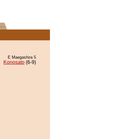
E Maegashira 5
Konosato
(6-9)
.