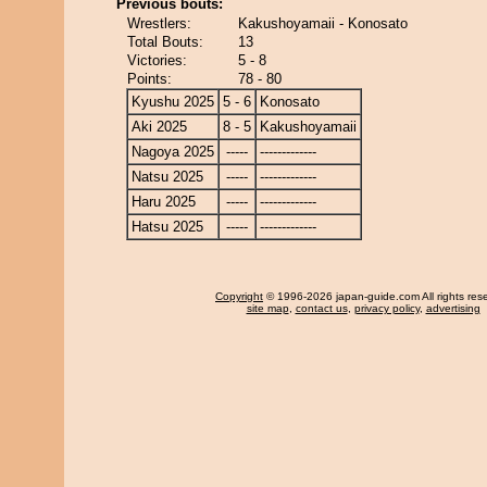
Previous bouts:
Wrestlers:
Kakushoyamaii - Konosato
Total Bouts:
13
Victories:
5 - 8
Points:
78 - 80
Kyushu 2025
5 - 6
Konosato
Aki 2025
8 - 5
Kakushoyamaii
Nagoya 2025
-----
-------------
Natsu 2025
-----
-------------
Haru 2025
-----
-------------
Hatsu 2025
-----
-------------
Copyright
© 1996-2026 japan-guide.com All rights res
site map
,
contact us
,
privacy policy
,
advertising