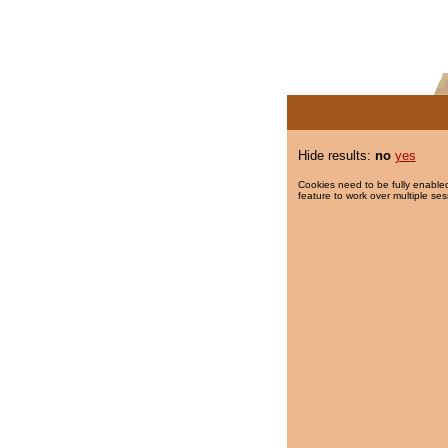
Hide results:
no
yes
Cookies need to be fully enabled
feature to work over multiple ses