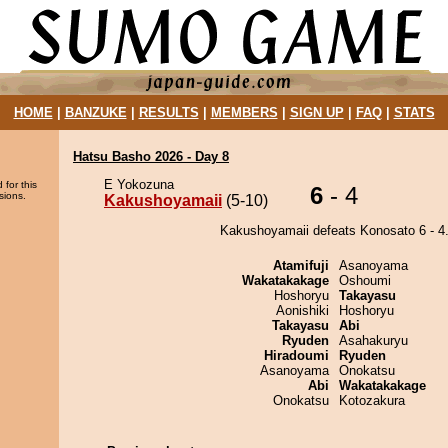
HOME
|
BANZUKE
|
RESULTS
|
MEMBERS
|
SIGN UP
|
FAQ
|
STATS
Hatsu Basho 2026 - Day 8
E Yokozuna
 for this
6
- 4
sions.
Kakushoyamaii
(5-10)
Kakushoyamaii defeats Konosato 6 - 4
Atamifuji
Asanoyama
Wakatakakage
Oshoumi
Hoshoryu
Takayasu
Aonishiki
Hoshoryu
Takayasu
Abi
Ryuden
Asahakuryu
Hiradoumi
Ryuden
Asanoyama
Onokatsu
Abi
Wakatakakage
Onokatsu
Kotozakura