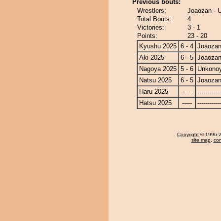
Previous bouts:
Wrestlers:
Joaozan -
Total Bouts:
4
Victories:
3 - 1
Points:
23 - 20
Kyushu 2025
6 - 4
Joaoza
Aki 2025
6 - 5
Joaoza
Nagoya 2025
5 - 6
Unkono
Natsu 2025
6 - 5
Joaoza
Haru 2025
-----
------------
Hatsu 2025
-----
------------
Copyright
© 1996-20
site map
,
con