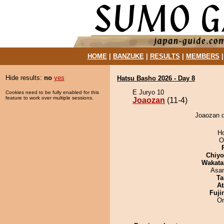
HOME
|
BANZUKE
|
RESULTS
|
MEMBERS
Hide results:
no
yes
Hatsu Basho 2026 - Day 8
E Juryo 10
Cookies need to be fully enabled for this
feature to work over multiple sessions.
Joaozan
(11-4)
Joaozan d
H
O
Chiy
Wakata
Asa
Ta
At
Fuji
On