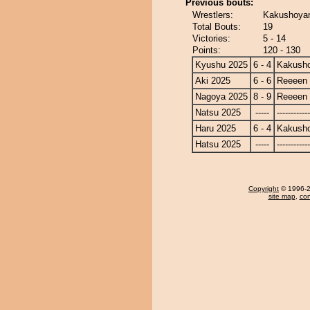
Previous bouts:
Wrestlers:
Kakushoyam
Total Bouts:
19
Victories:
5 - 14
Points:
120 - 130
Kyushu 2025
6 - 4
Kakusho
Aki 2025
6 - 6
Reeeen
Nagoya 2025
8 - 9
Reeeen
Natsu 2025
-----
------------
Haru 2025
6 - 4
Kakusho
Hatsu 2025
-----
------------
Copyright
© 1996-20
site map
,
con