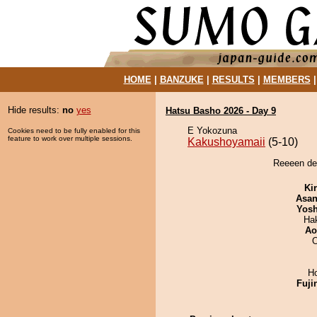
HOME
|
BANZUKE
|
RESULTS
|
MEMBERS
Hide results:
no
yes
Hatsu Basho 2026 - Day 9
E Yokozuna
Cookies need to be fully enabled for this
feature to work over multiple sessions.
Kakushoyamaii
(5-10)
Reeeen de
Ki
Asa
Yosh
Hak
Ao
O
H
Fuji