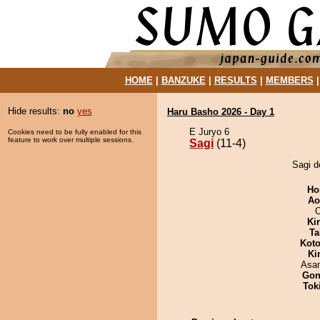
HOME
|
BANZUKE
|
RESULTS
|
MEMBERS
Hide results:
no
yes
Haru Basho 2026 - Day 1
E Juryo 6
Cookies need to be fully enabled for this
feature to work over multiple sessions.
Sagi
(11-4)
Sagi d
Ho
Ao
O
Ki
Ta
Koto
Ki
Asa
Go
Tok