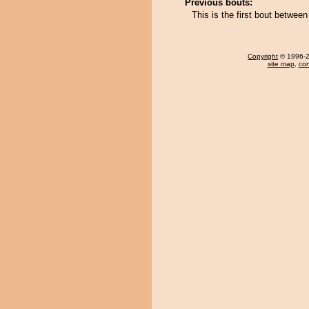
Previous bouts:
This is the first bout betwee
Copyright
© 1996-20
site map
,
con