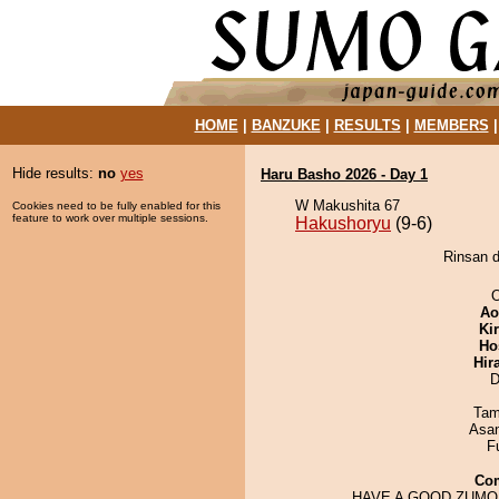
HOME
|
BANZUKE
|
RESULTS
|
MEMBERS
Hide results:
no
yes
Haru Basho 2026 - Day 1
W Makushita 67
Cookies need to be fully enabled for this
feature to work over multiple sessions.
Hakushoryu
(9-6)
Rinsan d
O
Ao
Ki
Ho
Hir
D
Tam
Asa
F
Co
HAVE A GOOD ZUMO