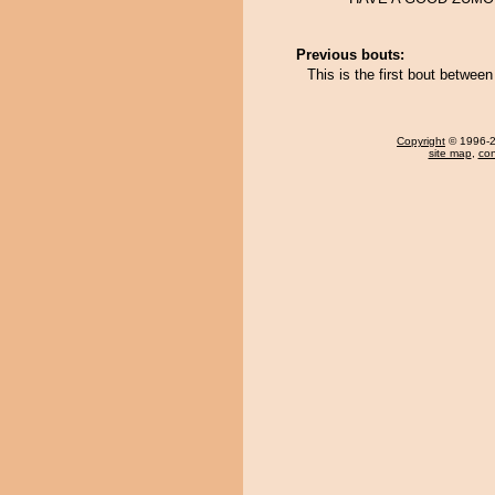
Previous bouts:
This is the first bout betwe
Copyright
© 1996-20
site map
,
con