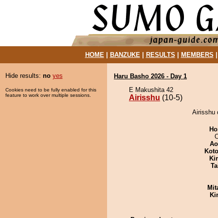
HOME
|
BANZUKE
|
RESULTS
|
MEMBERS
Hide results:
no
yes
Haru Basho 2026 - Day 1
E Makushita 42
Cookies need to be fully enabled for this
feature to work over multiple sessions.
Airisshu
(10-5)
Airisshu 
Ho
O
Ao
Koto
Ki
Ta
Mit
Ki