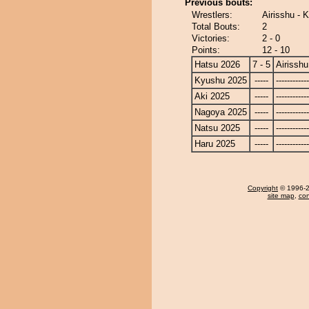
Previous bouts:
Wrestlers:
Airisshu - 
Total Bouts:
2
Victories:
2 - 0
Points:
12 - 10
Hatsu 2026
7 - 5
Airisshu
Kyushu 2025
-----
------------
Aki 2025
-----
------------
Nagoya 2025
-----
------------
Natsu 2025
-----
------------
Haru 2025
-----
------------
Copyright
© 1996-20
site map
,
con