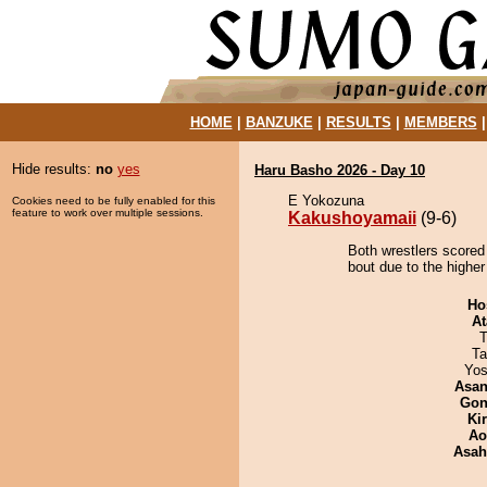
HOME
|
BANZUKE
|
RESULTS
|
MEMBERS
Hide results:
no
yes
Haru Basho 2026 - Day 10
E Yokozuna
Cookies need to be fully enabled for this
feature to work over multiple sessions.
Kakushoyamaii
(9-6)
Both wrestlers scored
bout due to the higher 
Ho
At
T
Ta
Yos
Asa
Go
Ki
Ao
Asah