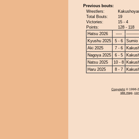
Previous bouts:
Wrestlers:
Kakushoyam
Total Bouts:
19
Victories:
15 - 4
Points:
128 - 118
Hatsu 2026
-----
----------
Kyushu 2025
5 - 6
Sumio
Aki 2025
7 - 6
Kakus
Nagoya 2025
6 - 5
Kakus
Natsu 2025
10 - 8
Kakus
Haru 2025
8 - 7
Kakus
Copyright
© 1996-20
site map
,
con