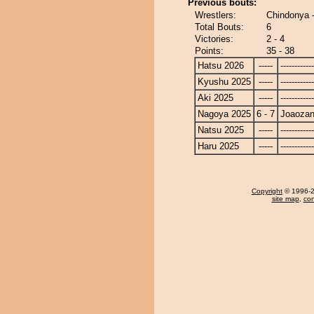
Previous bouts:
Wrestlers:
Chindonya 
Total Bouts:
6
Victories:
2 - 4
Points:
35 - 38
Hatsu 2026
-----
------------
Kyushu 2025
-----
------------
Aki 2025
-----
------------
Nagoya 2025
6 - 7
Joaoza
Natsu 2025
-----
------------
Haru 2025
-----
------------
Copyright
© 1996-20
site map
,
con