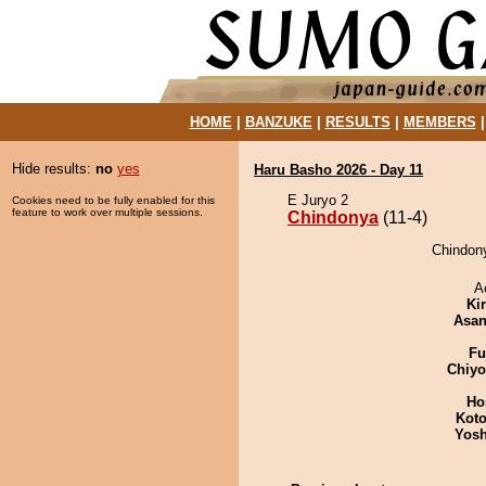
HOME
|
BANZUKE
|
RESULTS
|
MEMBERS
Hide results:
no
yes
Haru Basho 2026 - Day 11
E Juryo 2
Cookies need to be fully enabled for this
feature to work over multiple sessions.
Chindonya
(11-4)
Chindony
A
Ki
Asa
Fu
Chiy
Ho
Koto
Yosh