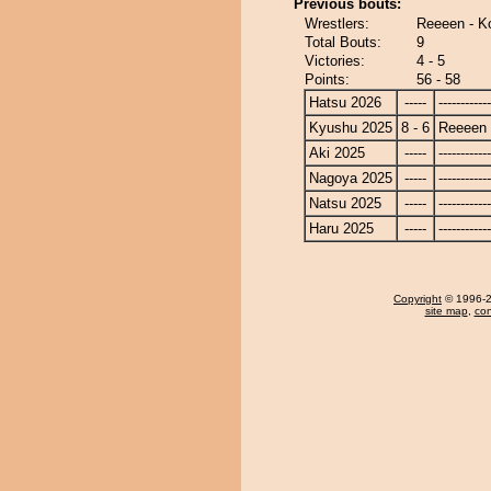
Previous bouts:
Wrestlers:
Reeeen - K
Total Bouts:
9
Victories:
4 - 5
Points:
56 - 58
Hatsu 2026
-----
------------
Kyushu 2025
8 - 6
Reeeen
Aki 2025
-----
------------
Nagoya 2025
-----
------------
Natsu 2025
-----
------------
Haru 2025
-----
------------
Copyright
© 1996-20
site map
,
con