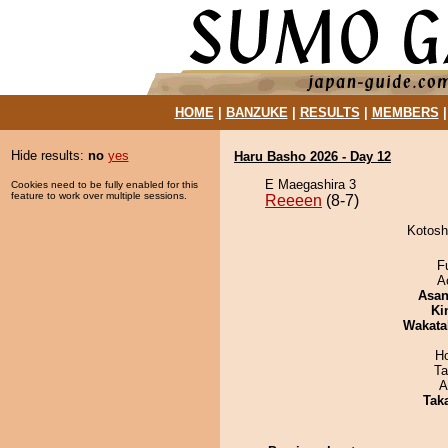
HOME
|
BANZUKE
|
RESULTS
|
MEMBERS
Hide results:
no
yes
Haru Basho 2026 - Day 12
E Maegashira 3
Cookies need to be fully enabled for this
feature to work over multiple sessions.
Reeeen
(8-7)
Kotosh
F
A
Asa
Ki
Wakata
H
Ta
A
Tak