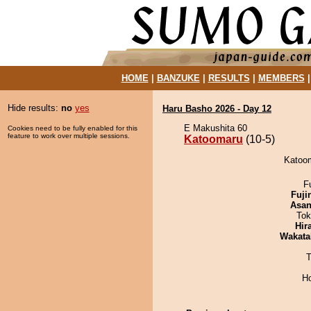
HOME
|
BANZUKE
|
RESULTS
|
MEMBERS
Hide results:
no
yes
Haru Basho 2026 - Day 12
E Makushita 60
Cookies need to be fully enabled for this
feature to work over multiple sessions.
Katoomaru
(10-5)
Katoom
F
Fuji
Asa
Tok
Hir
Wakata
T
H