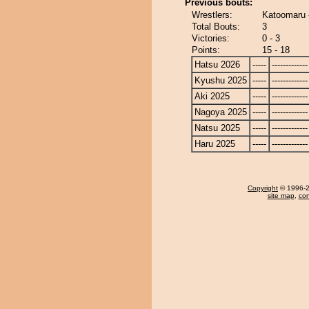
Previous bouts:
Wrestlers:
Katoomaru 
Total Bouts:
3
Victories:
0 - 3
Points:
15 - 18
Hatsu 2026
-----
-------------
Kyushu 2025
-----
-------------
Aki 2025
-----
-------------
Nagoya 2025
-----
-------------
Natsu 2025
-----
-------------
Haru 2025
-----
-------------
Copyright
© 1996-20
site map
,
con