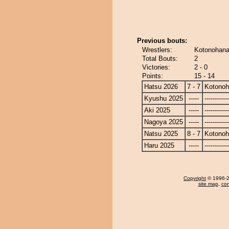
Previous bouts:
Wrestlers:
Kotonohana
Total Bouts:
2
Victories:
2 - 0
Points:
15 - 14
Hatsu 2026
7 - 7
Kotono
Kyushu 2025
-----
------------
Aki 2025
-----
------------
Nagoya 2025
-----
------------
Natsu 2025
8 - 7
Kotono
Haru 2025
-----
------------
Copyright
© 1996-20
site map
,
con