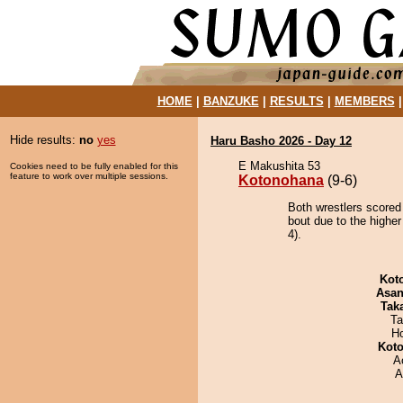
HOME
|
BANZUKE
|
RESULTS
|
MEMBERS
Hide results:
no
yes
Haru Basho 2026 - Day 12
E Makushita 53
Cookies need to be fully enabled for this
feature to work over multiple sessions.
Kotonohana
(9-6)
Both wrestlers scored
bout due to the higher
4).
Kot
Asa
Tak
Ta
H
Koto
A
A