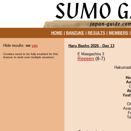
HOME
|
BANZUKE
|
RESULTS
|
MEMBERS
Hide results:
no
yes
Haru Basho 2026 - Day 13
E Maegashira 3
Cookies need to be fully enabled for this
feature to work over multiple sessions.
Reeeen
(8-7)
Hakumadas
Ho
Ao
O
At
Yosh
On
Asa
F
Ta