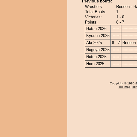
Previous bouts:
Wrestlers:
Reeeen - H
Total Bouts:
1
Victories:
1 - 0
Points:
8 - 7
Hatsu 2026
-----
------------
Kyushu 2025
-----
------------
Aki 2025
8 - 7
Reeeen
Nagoya 2025
-----
------------
Natsu 2025
-----
------------
Haru 2025
-----
------------
Copyright
© 1996-20
site map
,
con