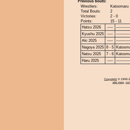
Previous bouts:
Wrestlers:
Katoomaru 
Total Bouts:
2
Victories:
2 - 0
Points:
15 - 11
Hatsu 2026
-----
------------
Kyushu 2025
-----
------------
Aki 2025
-----
------------
Nagoya 2025
8 - 5
Katoom
Natsu 2025
7 - 6
Katoom
Haru 2025
-----
------------
Copyright
© 1996-20
site map
,
con