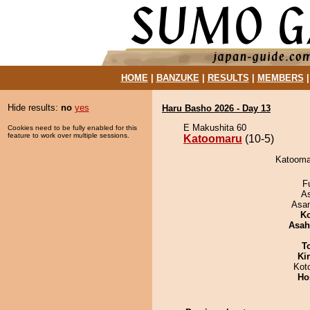
HOME
|
BANZUKE
|
RESULTS
|
MEMBERS
Hide results:
no
yes
Haru Basho 2026 - Day 13
E Makushita 60
Cookies need to be fully enabled for this
feature to work over multiple sessions.
Katoomaru
(10-5)
Katoomar
F
A
Asa
Ko
Asah
T
Ki
Kot
Ho