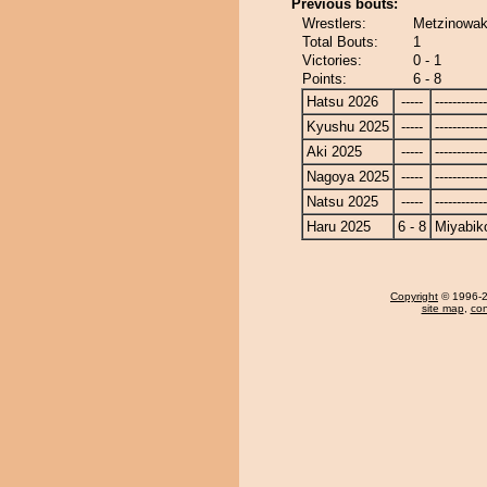
Previous bouts:
Wrestlers:
Metzinowak
Total Bouts:
1
Victories:
0 - 1
Points:
6 - 8
Hatsu 2026
-----
------------
Kyushu 2025
-----
------------
Aki 2025
-----
------------
Nagoya 2025
-----
------------
Natsu 2025
-----
------------
Haru 2025
6 - 8
Miyabik
Copyright
© 1996-20
site map
,
con