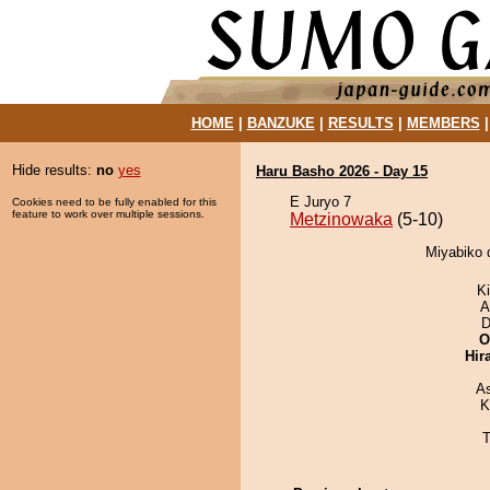
HOME
|
BANZUKE
|
RESULTS
|
MEMBERS
Hide results:
no
yes
Haru Basho 2026 - Day 15
E Juryo 7
Cookies need to be fully enabled for this
feature to work over multiple sessions.
Metzinowaka
(5-10)
Miyabiko 
Ki
A
D
O
Hir
A
K
T