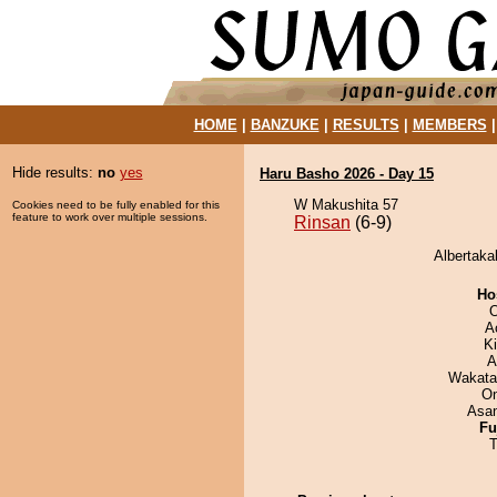
HOME
|
BANZUKE
|
RESULTS
|
MEMBERS
Hide results:
no
yes
Haru Basho 2026 - Day 15
W Makushita 57
Cookies need to be fully enabled for this
feature to work over multiple sessions.
Rinsan
(6-9)
Albertaka
Ho
O
A
Ki
A
Wakata
On
Asa
Fu
T