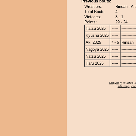
Previous bouts:
Wrestlers:
Rinsan - Al
Total Bouts:
4
Victories:
3 - 1
Points:
29 - 24
Hatsu 2026
-----
------------
Kyushu 2025
-----
------------
Aki 2025
7 - 5
Rinsan
Nagoya 2025
-----
------------
Natsu 2025
-----
------------
Haru 2025
-----
------------
Copyright
© 1996-20
site map
,
con