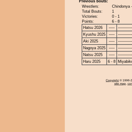
Previous bouts:
Wrestlers:
Chindonya 
Total Bouts:
1
Victories:
0 - 1
Points:
6 - 8
Hatsu 2026
-----
------------
Kyushu 2025
-----
------------
Aki 2025
-----
------------
Nagoya 2025
-----
------------
Natsu 2025
-----
------------
Haru 2025
6 - 8
Miyabik
Copyright
© 1996-20
site map
,
con