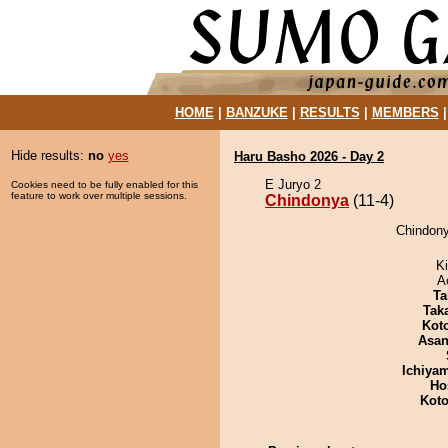
HOME
|
BANZUKE
|
RESULTS
|
MEMBERS
Hide results:
no
yes
Haru Basho 2026 - Day 2
E Juryo 2
Cookies need to be fully enabled for this
feature to work over multiple sessions.
Chindonya
(11-4)
Chindony
Ki
A
Ta
Tak
Kot
Asa
Ichiya
Ho
Koto