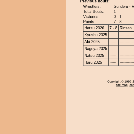
Previous bouts:
Wrestlers:
Sunderu - 
Total Bouts:
1
Victories:
0 - 1
Points:
7 - 8
Hatsu 2026
7 - 8
Rinsan
Kyushu 2025
-----
------------
Aki 2025
-----
------------
Nagoya 2025
-----
------------
Natsu 2025
-----
------------
Haru 2025
-----
------------
Copyright
© 1996-20
site map
,
con