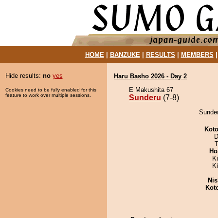
HOME
|
BANZUKE
|
RESULTS
|
MEMBERS
Hide results:
no
yes
Haru Basho 2026 - Day 2
E Makushita 67
Cookies need to be fully enabled for this
feature to work over multiple sessions.
Sunderu
(7-8)
Sunder
Koto
D
T
Ho
Ki
K
Nis
Kot